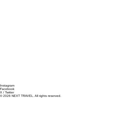
Instagram
Facebook
X / Twitter
© 2026 NEXT TRAVEL. All rights reserved.