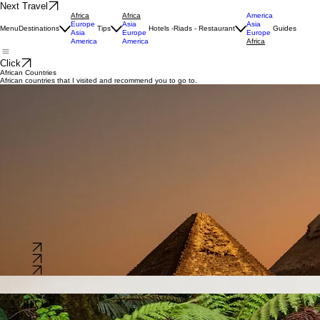
Next Travel
Africa
Africa
America
Europe
Asia
Asia
Menu
Destinations
Tips
Hotels -Riads - Restaurant
Guides
Asia
Europe
Europe
America
America
Africa
Click
African Countries
African countries that I visited and recommend you to go to.
Morocco
South Africa
Egypt
A gateway to Africa, known for its rich cultural heritage, bustling medinas, and vast deserts.
Capital:
Rabat
Language:
Arabic & Berber
Population:
~37 Million
A diverse nation known for its stunning landscapes, wildlife safaris, and vibrant cities like Cape
Town.
Capital:
Pretoria
Language:
11 Official languages
Population:
~61 Million
A land of ancient wonders, where historical monuments meet the bustling life of the Nile River
valley.
Capital:
Cairo
Language:
Arabic
Population:
~114 Million
Explore
Explore
Explore
Kenya
Congo
Seychelles
Famous for its scenic highlands and world-class wildlife reserves, offering unparalleled adventure.
Capital:
Nairobi