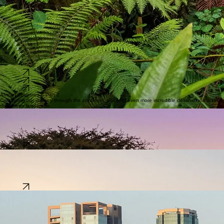
Language:
Swahili & English
Population:
~56 Million
The heart of Africa’s biodiversity, boasting the second-largest rainforest on the planet.
Capital:
Brazzaville
Language:
French
Population:
~6 Million
An archipelago paradise in the Indian Ocean, famous for its beaches, coral reefs, and nature.
Capital:
Victoria
Language:
Seychellois Creole
Population:
~120,000
Explore
Explore
Explore
African Countries – Part 2
Continuing our journey through the continent, discover even more incredible destinations across
the African landscape.
Tanzania
The home of Safari, Mount Kilimanjaro, and the turquoise waters of Zanzibar islands.
Capital:
Dodoma
Language:
Swahili & English
Population:
~69 Million
Explore
Algeria
A Mediterranean gem where ancient Roman ruins meet the majestic Sahara dunes.
Capital:
Algiers
Language:
Arabic & Berber
Population:
~46 Million
Explore
Nigeria
A cultural powerhouse known for its giant tech hubs, vibrant Nollywood scene, and rich ethnic
traditions.
Capital:
Abuja
Language:
English