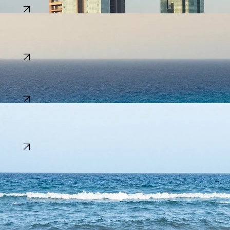
Population:
~229 Million
Explore
Tunisia
A vibrant crossroads of history, from the ruins of Carthage to the blue-and-white charm of Sidi
Bou Said.
Capital:
Tunis
Language:
Arabic
Population:
~12 Million
Explore
Ghana
The 'Gold Coast' welcomes visitors with its warm hospitality, historical forts, and lively markets.
Capital:
Accra
Language:
English
Population:
~34 Million
Explore
Senegal
The land of Teranga, known for its vibrant music culture, colonial history on Gorée Island, and
the rose waters of Lake Retba.
Capital:
Dakar
Language:
French & Wolof
Population:
~18 Million
Explore